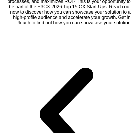
processes, and maximizes ROI? This is your opportunity to
be part of the E3CX 2026 Top 15 CX Start-Ups. Reach out
now to discover how you can showcase your solution to a
high-profile audience and accelerate your growth. Get in
touch to find out how you can showcase your solution!