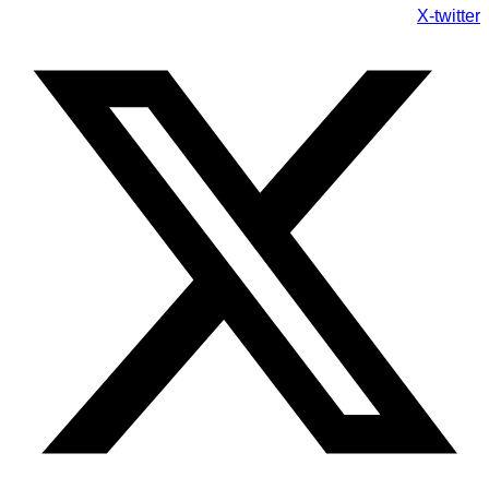
X-twitter