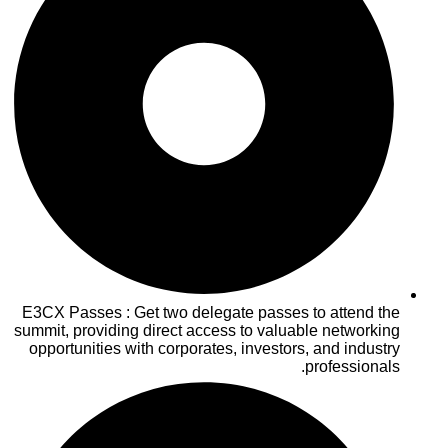
E3CX Passes : Get two delegate passes to attend the
summit, providing direct access to valuable networking
opportunities with corporates, investors, and industry
professionals.