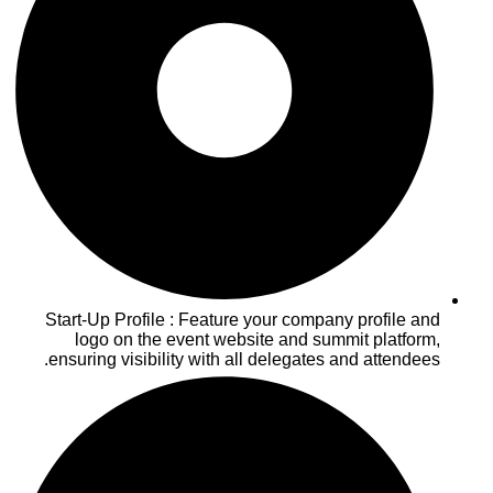
Start-Up Profile : Feature your company profile and
logo on the event website and summit platform,
ensuring visibility with all delegates and attendees.