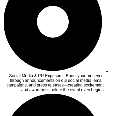
Social Media & PR Exposure : Boost your presence
through announcements on our social media, email
campaigns, and press releases—creating excitement
and awareness before the event even begins.