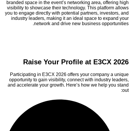
branded space in the event’s networking area, offering high
visibility to showcase their technology. This platform allows
you to engage directly with potential partners, investors, and
industry leaders, making it an ideal space to expand your
network and drive new business opportunities.
Raise Your Profile at E3CX 2026
Participating in E3CX 2026 offers your company a unique
opportunity to gain visibility, connect with industry leaders,
and accelerate your growth. Here’s how we help you stand
out: