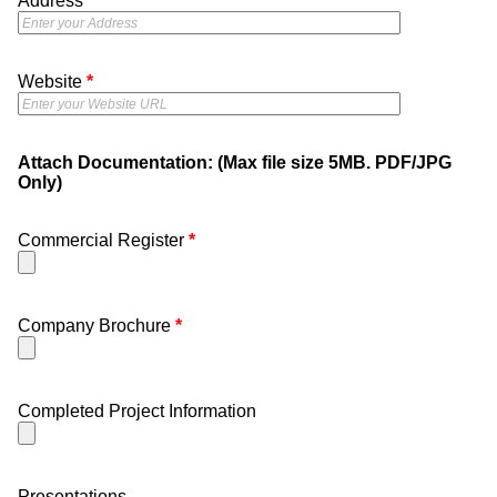
Address
*
Website
*
Attach Documentation: (Max file size 5MB. PDF/JPG
Only)
Commercial Register
*
Company Brochure
*
Completed Project Information
Presentations