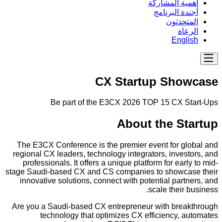
أهمية المشاركة
أجندة البرنامج
المتحدثون
الرعاة
English
CX Startup Showcase
Be part of the E3CX 2026 TOP 15 CX Start-Ups
About the Startup
The E3CX Conference is the premier event for global and
regional CX leaders, technology integrators, investors, and
professionals. It offers a unique platform for early to mid-
stage Saudi-based CX and CS companies to showcase their
innovative solutions, connect with potential partners, and
scale their business.
Are you a Saudi-based CX entrepreneur with breakthrough
technology that optimizes CX efficiency, automates