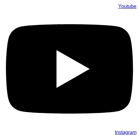
Youtube
Instagram