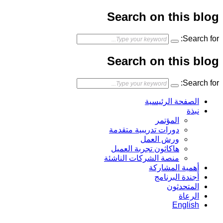
Search on this blog
Search for:
Search on this blog
Search for:
الصفحة الرئيسية
نبذة
المؤتمر
دورات تدريبية متقدمة
ورش العمل
هاكاثون تجربة العميل
منصة الشركات الناشئة
أهمية المشاركة
أجندة البرنامج
المتحدثون
الرعاة
English