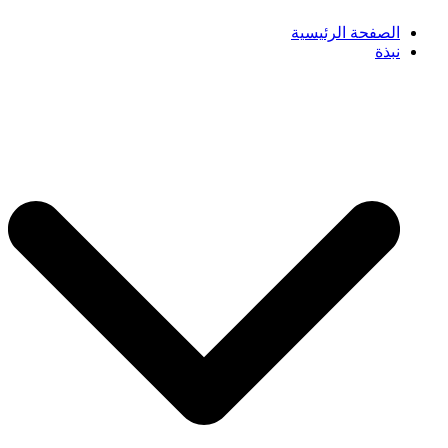
الصفحة الرئيسية
نبذة