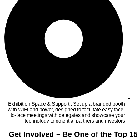
Exhibition Space & Support : Set up a branded booth
with WiFi and power, designed to facilitate easy face-
to-face meetings with delegates and showcase your
technology to potential partners and investors.
Get Involved – Be One of the Top 15