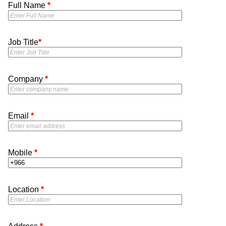
Full Name
*
Job Title
*
Company
*
Email
*
Mobile
*
Location
*