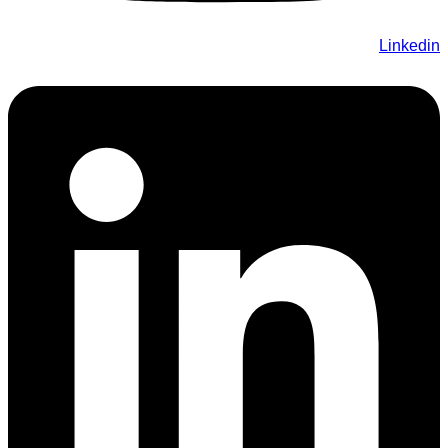
Linkedin