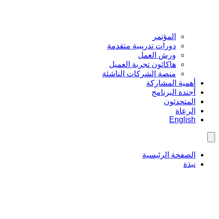
المؤتمر
دورات تدريبية متقدمة
ورش العمل
هاكاثون تجربة العميل
منصة الشركات الناشئة
أهمية المشاركة
أجندة البرنامج
المتحدثون
الرعاة
English
الصفحة الرئيسية
نبذة