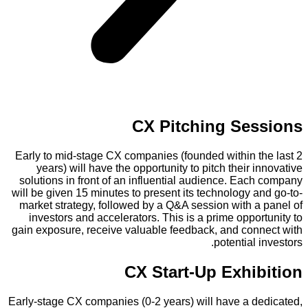
CX Pitching Sessions
Early to mid-stage CX companies (founded within the last 2
years) will have the opportunity to pitch their innovative
solutions in front of an influential audience. Each company
will be given 15 minutes to present its technology and go-to-
market strategy, followed by a Q&A session with a panel of
investors and accelerators. This is a prime opportunity to
gain exposure, receive valuable feedback, and connect with
potential investors.
CX Start-Up Exhibition
Early-stage CX companies (0-2 years) will have a dedicated,