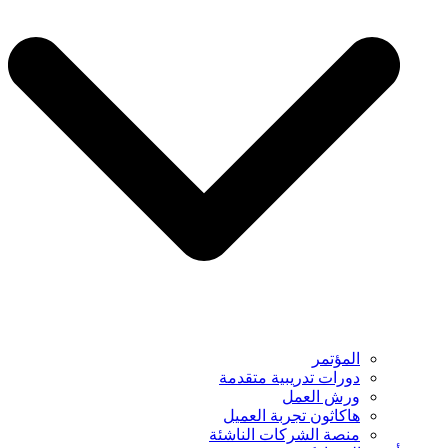
المؤتمر
دورات تدريبية متقدمة
ورش العمل
هاكاثون تجربة العميل
منصة الشركات الناشئة