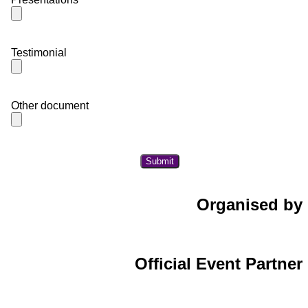
Testimonial
Other document
Organised by
Official Event Partner