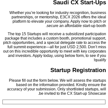
Saudi CX Start-Ups
Whether you’re looking for industry recognition, business
partnerships, or mentorship, E3CX 2026 offers the ideal
platform to elevate your company. Apply now to pitch or
secure an affordable start-up booth.
The top 15 Startups will receive a subsidized participation
package that includes a custom booth, promotional support,
pitch opportunities, and a special delegate rate to access the
full summit experience—all for just USD 2,500. Don’t miss
out on this incredible opportunity to meet with key corporates
and investors. Apply today, using below form, to see if you
qualify!
Startup Registration
Please fill out the form below. We will assess the startups
based on the information provided. Kindly ensure the
accuracy of your submission. Only shortlisted startups, will
be invited to the CX Start-up Showcase.